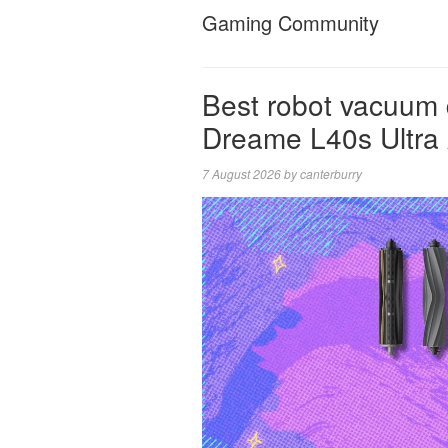
Gaming Community
Best robot vacuum 
Dreame L40s Ultra
7 August 2026
by
canterburry