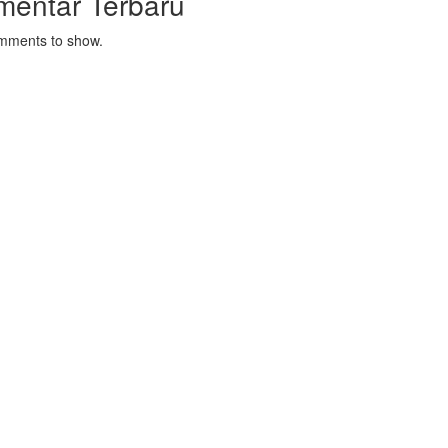
mentar Terbaru
mments to show.