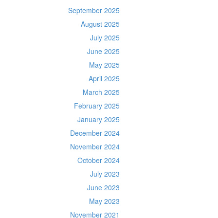
September 2025
August 2025
July 2025
June 2025
May 2025
April 2025
March 2025
February 2025
January 2025
December 2024
November 2024
October 2024
July 2023
June 2023
May 2023
November 2021