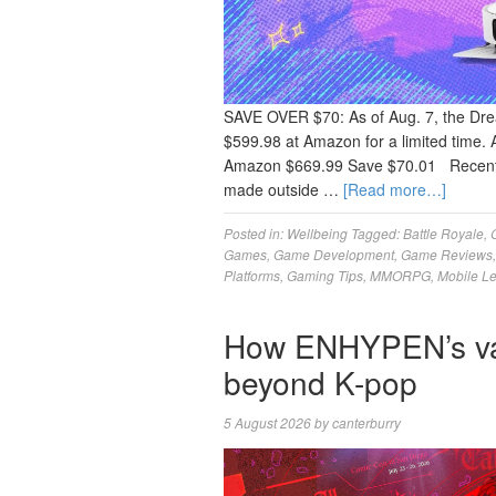
SAVE OVER $70: As of Aug. 7, the Dre
$599.98 at Amazon for a limited time. 
Amazon $669.99 Save $70.01 Recently
made outside …
[Read more…]
Posted in:
Wellbeing
Tagged:
Battle Royale
,
Games
,
Game Development
,
Game Reviews
Platforms
,
Gaming Tips
,
MMORPG
,
Mobile L
How ENHYPEN’s vam
beyond K-pop
5 August 2026
by
canterburry