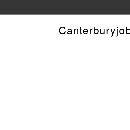
Canterburyjo