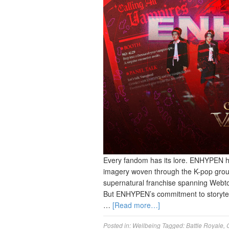
Every fandom has its lore. ENHYPEN h
imagery woven through the K-pop gro
supernatural franchise spanning Webto
But ENHYPEN’s commitment to storytell
…
[Read more…]
Posted in:
Wellbeing
Tagged:
Battle Royale
,