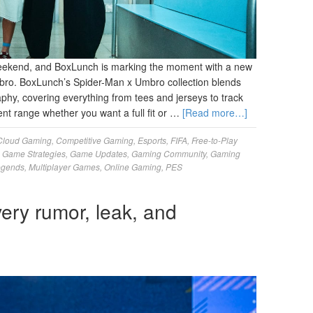
weekend, and BoxLunch is marking the moment with a new
mbro. BoxLunch’s Spider-Man x Umbro collection blends
aphy, covering everything from tees and jerseys to track
ent range whether you want a full fit or …
[Read more…]
Cloud Gaming
,
Competitive Gaming
,
Esports
,
FIFA
,
Free-to-Play
,
Game Strategies
,
Game Updates
,
Gaming Community
,
Gaming
egends
,
Multiplayer Games
,
Online Gaming
,
PES
ery rumor, leak, and