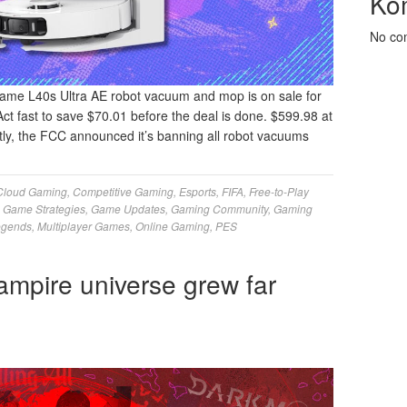
Ko
No co
ame L40s Ultra AE robot vacuum and mop is on sale for
Act fast to save $70.01 before the deal is done. $599.98 at
, the FCC announced it’s banning all robot vacuums
Cloud Gaming
,
Competitive Gaming
,
Esports
,
FIFA
,
Free-to-Play
,
Game Strategies
,
Game Updates
,
Gaming Community
,
Gaming
egends
,
Multiplayer Games
,
Online Gaming
,
PES
pire universe grew far