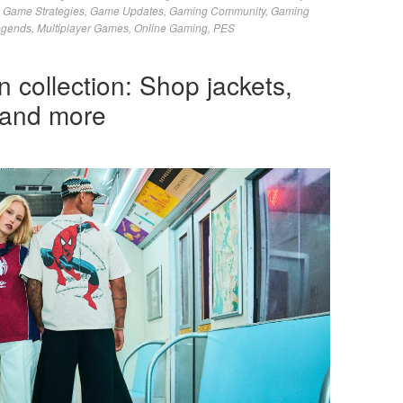
,
Game Strategies
,
Game Updates
,
Gaming Community
,
Gaming
egends
,
Multiplayer Games
,
Online Gaming
,
PES
 collection: Shop jackets,
 and more