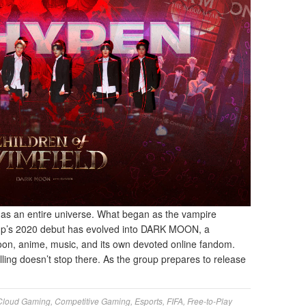
as an entire universe. What began as the vampire
up’s 2020 debut has evolved into DARK MOON, a
on, anime, music, and its own devoted online fandom.
ing doesn’t stop there. As the group prepares to release
Cloud Gaming
,
Competitive Gaming
,
Esports
,
FIFA
,
Free-to-Play