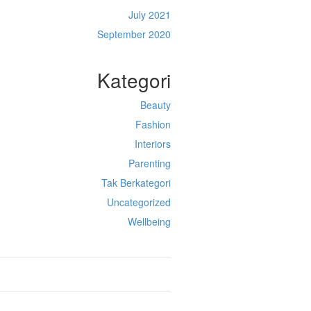
July 2021
September 2020
Kategori
Beauty
Fashion
Interiors
Parenting
Tak Berkategori
Uncategorized
Wellbeing