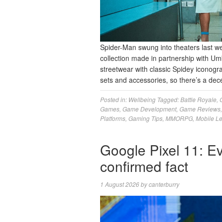
Spider-Man swung into theaters last 
collection made in partnership with U
streetwear with classic Spidey iconogr
sets and accessories, so there’s a dec
Posted in:
Wellbeing
Tagged:
Battle Royale
,
Games
,
Game Development
,
Game Reviews
Platforms
,
Gaming Tips
,
MMORPG
,
Mobile L
Google Pixel 11: Ev
confirmed fact
1 August 2026
by
canterburry