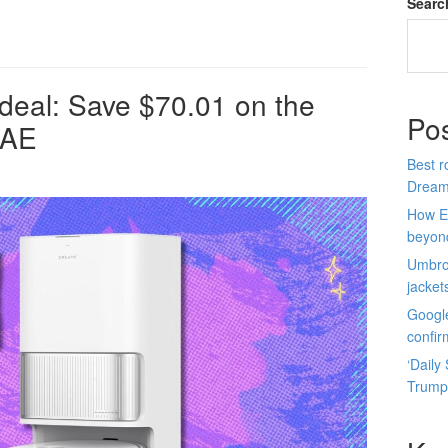
Searc
deal: Save $70.01 on the
Po
 AE
Best r
Dream
How E
beyon
Umbro 
jacket
Google
confir
‘Daily
Trump