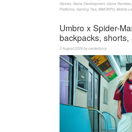
Games
,
Game Development
,
Game Reviews
Platforms
,
Gaming Tips
,
MMORPG
,
Mobile L
Umbro x Spider-Man
backpacks, shorts,
3 August 2026
by
canterburry