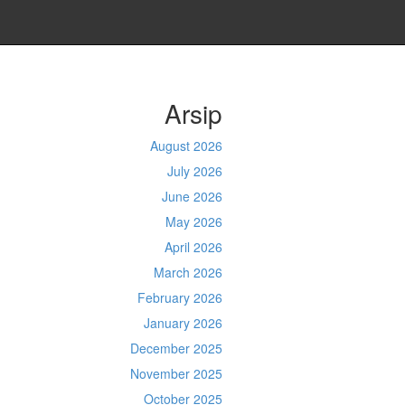
Arsip
August 2026
July 2026
June 2026
May 2026
April 2026
March 2026
February 2026
January 2026
December 2025
November 2025
October 2025