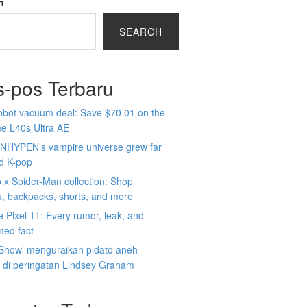
h
SEARCH
s-pos Terbaru
obot vacuum deal: Save $70.01 on the
e L40s Ultra AE
NHYPEN’s vampire universe grew far
d K-pop
x Spider-Man collection: Shop
s, backpacks, shorts, and more
 Pixel 11: Every rumor, leak, and
med fact
 Show’ menguraikan pidato aneh
 di peringatan Lindsey Graham