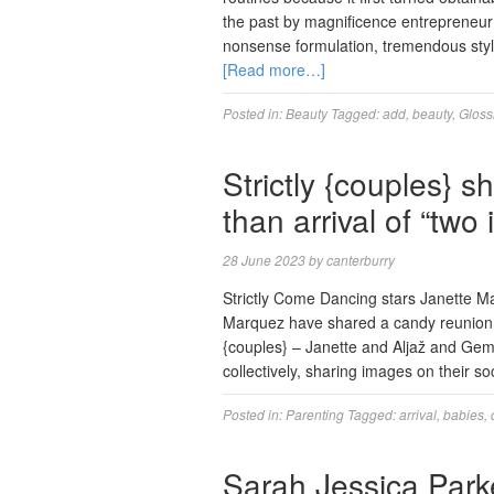
the past by magnificence entrepreneur 
nonsense formulation, tremendous styl
[Read more…]
Posted in:
Beauty
Tagged:
add
,
beauty
,
Gloss
Strictly {couples} s
than arrival of “two 
28 June 2023
by
canterburry
Strictly Come Dancing stars Janette 
Marquez have shared a candy reunion f
{couples} – Janette and Aljaž and Gem
collectively, sharing images on their s
Posted in:
Parenting
Tagged:
arrival
,
babies
,
Sarah Jessica Parke