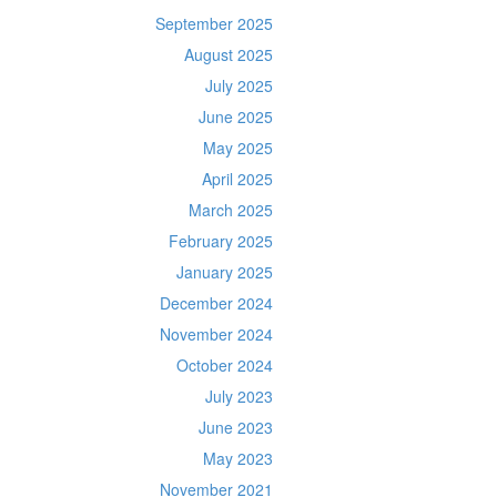
September 2025
August 2025
July 2025
June 2025
May 2025
April 2025
March 2025
February 2025
January 2025
December 2024
November 2024
October 2024
July 2023
June 2023
May 2023
November 2021