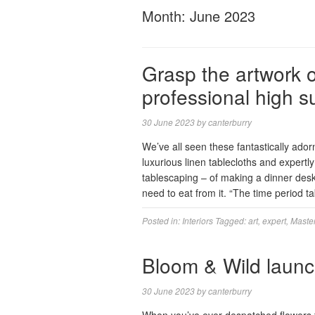
Month:
June 2023
Grasp the artwork o
professional high s
30 June 2023
by
canterburry
We’ve all seen these fantastically ador
luxurious linen tablecloths and expertly
tablescaping – of making a dinner desk 
need to eat from it. “The time period t
Posted in:
Interiors
Tagged:
art
,
expert
,
Maste
Bloom & Wild launc
30 June 2023
by
canterburry