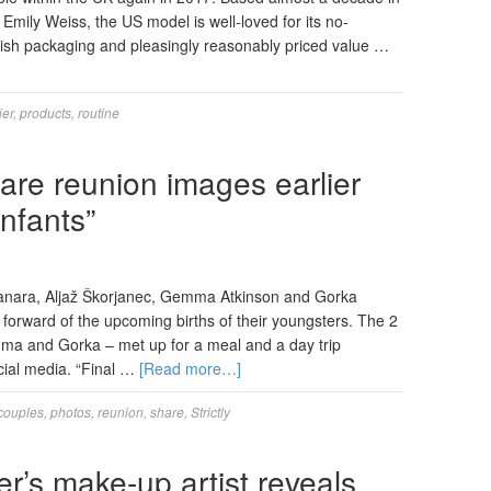
Emily Weiss, the US model is well-loved for its no-
ish packaging and pleasingly reasonably priced value …
ier
,
products
,
routine
hare reunion images earlier
infants”
Manara, Aljaž Škorjanec, Gemma Atkinson and Gorka
orward of the upcoming births of their youngsters. The 2
ma and Gorka – met up for a meal and a day trip
ocial media. “Final …
[Read more…]
couples
,
photos
,
reunion
,
share
,
Strictly
r’s make-up artist reveals