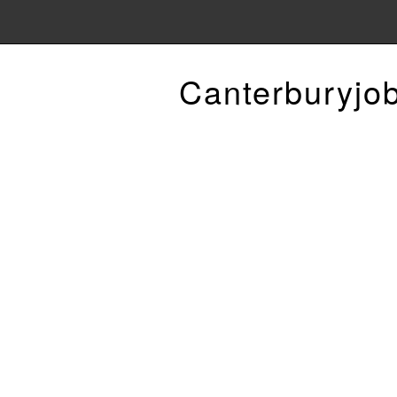
Canterburyjo