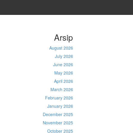
Arsip
August 2026
July 2026
June 2026
May 2026
April 2026
March 2026
February 2026
January 2026
December 2025
November 2025
October 2025