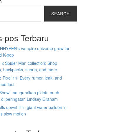
h
SEARCH
s-pos Terbaru
NHYPEN’s vampire universe grew far
d K-pop
x Spider-Man collection: Shop
s, backpacks, shorts, and more
 Pixel 11: Every rumor, leak, and
med fact
 Show’ menguraikan pidato aneh
 di peringatan Lindsey Graham
lls downhill in giant water balloon in
us slow motion