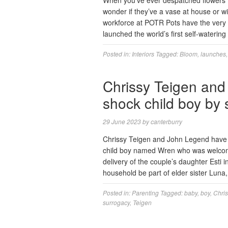
When you’ve ever despatched flowers t
wonder if they’ve a vase at house or w
workforce at POTR Pots have the very 
launched the world’s first self-waterin
Posted in:
Interiors
Tagged:
Bloom
,
launches
Chrissy Teigen an
shock child boy by
29 June 2023
by
canterburry
Chrissy Teigen and John Legend have si
child boy named Wren who was welcome
delivery of the couple’s daughter Esti
household be part of elder sister Lun
Posted in:
Parenting
Tagged:
baby
,
boy
,
Chris
surrogacy
,
Teigen