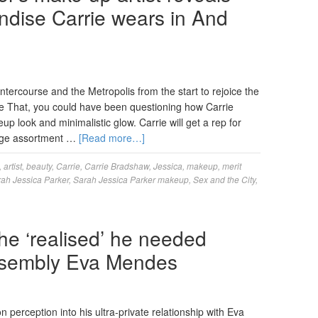
dise Carrie wears in And
tercourse and the Metropolis from the start to rejoice the
ke That, you could have been questioning how Carrie
 look and minimalistic glow. Carrie will get a rep for
huge assortment …
[Read more…]
,
artist
,
beauty
,
Carrie
,
Carrie Bradshaw
,
Jessica
,
makeup
,
merit
ah Jessica Parker
,
Sarah Jessica Parker makeup
,
Sex and the City
,
he ‘realised’ he needed
assembly Eva Mendes
erception into his ultra-private relationship with Eva