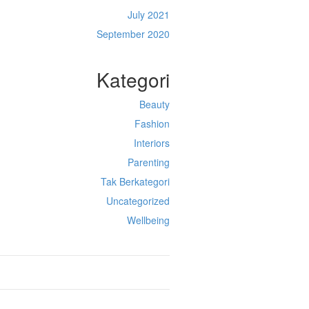
July 2021
September 2020
Kategori
Beauty
Fashion
Interiors
Parenting
Tak Berkategori
Uncategorized
Wellbeing