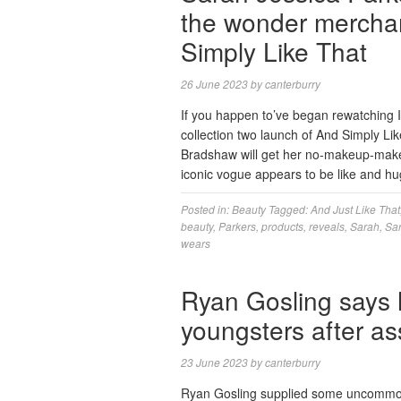
the wonder merchan
Simply Like That
26 June 2023
by
canterburry
If you happen to’ve began rewatching In
collection two launch of And Simply Li
Bradshaw will get her no-makeup-makeup
iconic vogue appears to be like and 
Posted in:
Beauty
Tagged:
And Just Like That
beauty
,
Parkers
,
products
,
reveals
,
Sarah
,
Sar
wears
Ryan Gosling says 
youngsters after 
23 June 2023
by
canterburry
Ryan Gosling supplied some uncommon p