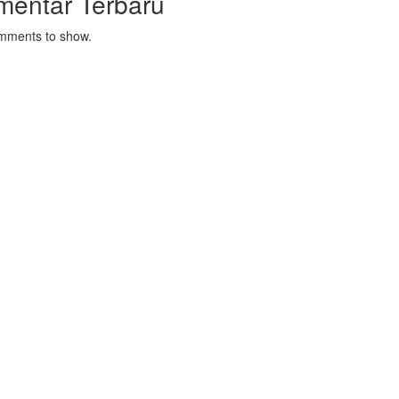
mentar Terbaru
mments to show.