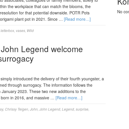
Ko
o associates, colleagues or family members, solely to
ithin the workplace that can match the blooms, the
No co
resolution for that potential downside. POTR Pots
g origami plant pot in 2021. Since …
[Read more…]
,
letterbox
,
vases
,
Wild
d John Legend welcome
 surrogacy
mply introduced the delivery of their fourth youngster, a
d through surrogacy. The information follows the
 in January 2023. These two new additions to the
a, born in 2016, and massive …
[Read more…]
sy
,
Chrissy Teigen
,
John
,
John Legend
,
Legend
,
surprise
,