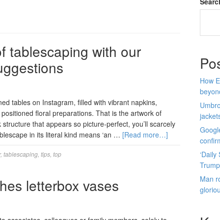
Searc
f tablescaping with our
Po
uggestions
How E
beyon
ned tables on Instagram, filled with vibrant napkins,
Umbro 
 positioned floral preparations. That is the artwork of
jacket
structure that appears so picture-perfect, you’ll scarcely
Google
ablescape in its literal kind means ‘an …
[Read more…]
confir
‘Daily
r
,
tablescaping
,
tips
,
top
Trump
Man ro
hes letterbox vases
glorio