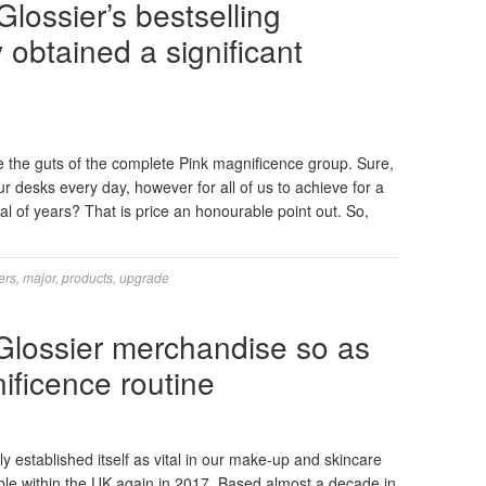
lossier’s bestselling
obtained a significant
the guts of the complete Pink magnificence group. Sure,
r desks every day, however for all of us to achieve for a
val of years? That is price an honourable point out. So,
ers
,
major
,
products
,
upgrade
 Glossier merchandise so as
ificence routine
 established itself as vital in our make-up and skincare
able within the UK again in 2017. Based almost a decade in