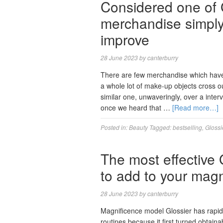
Considered one of G
merchandise simply 
improve
28 June 2023
by
canterburry
There are few merchandise which have 
a whole lot of make-up objects cross ou
similar one, unwaveringly, over a inter
once we heard that …
[Read more…]
Posted in:
Beauty
Tagged:
bestselling
,
Glossi
The most effective
to add to your magn
28 June 2023
by
canterburry
Magnificence model Glossier has rapidly
routines because it first turned obtain