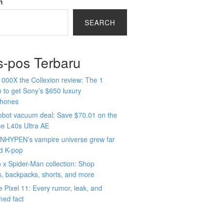
h
SEARCH
s-pos Terbaru
000X the Collexion review: The 1
 to get Sony’s $650 luxury
hones
obot vacuum deal: Save $70.01 on the
e L40s Ultra AE
NHYPEN’s vampire universe grew far
d K-pop
x Spider-Man collection: Shop
s, backpacks, shorts, and more
 Pixel 11: Every rumor, leak, and
med fact