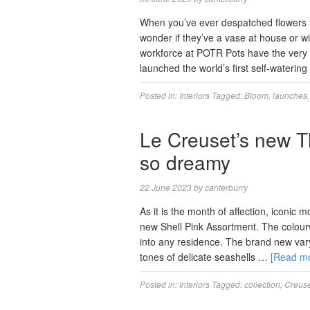
When you’ve ever despatched flowers t
wonder if they’ve a vase at house or w
workforce at POTR Pots have the very 
launched the world’s first self-waterin
Posted in:
Interiors
Tagged:
Bloom
,
launches
Le Creuset’s new T
so dreamy
22 June 2023
by
canterburry
As it is the month of affection, iconic
new Shell Pink Assortment. The colour
into any residence. The brand new vary 
tones of delicate seashells …
[Read m
Posted in:
Interiors
Tagged:
collection
,
Creuse