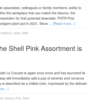
o associates, colleagues or family members, solely to
ithin the workplace that can match the blooms, the
resolution for that potential downside. POTR Pots
g origami plant pot in 2021. Since …
[Read more…]
,
letterbox
,
vases
,
Wild
he Shell Pink Assortment is
 model Le Creuset is again once more and has launched its
way will immediately add a pop of serenity and romance
is described as a chilled color, impressed by the delicate
ore…]
ts
,
dreamy
,
Pink
,
Shell