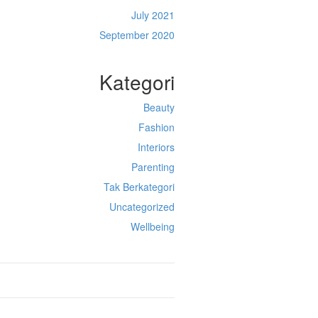
July 2021
September 2020
Kategori
Beauty
Fashion
Interiors
Parenting
Tak Berkategori
Uncategorized
Wellbeing