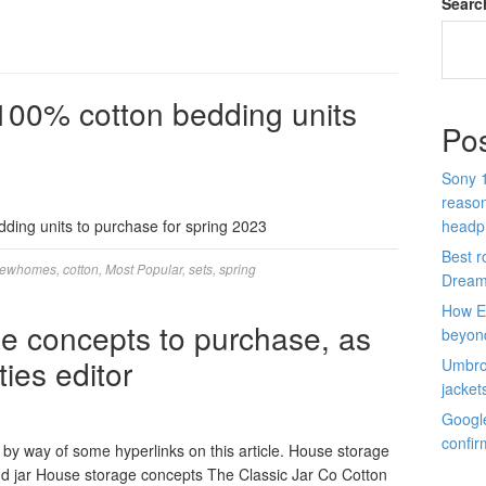
Searc
 100% cotton bedding units
Po
Sony 1
reason
ding units to purchase for spring 2023
headp
Best r
iewhomes
,
cotton
,
Most Popular
,
sets
,
spring
Dream
How E
age concepts to purchase, as
beyon
ies editor
Umbro 
jacket
Google
confir
by way of some hyperlinks on this article. House storage
d jar House storage concepts The Classic Jar Co Cotton