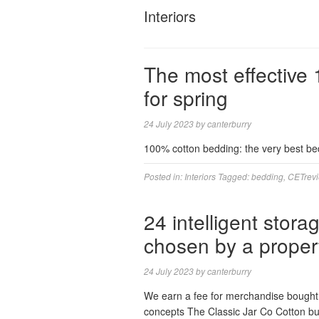
Interiors
The most effective
for spring
24 July 2023
by
canterburry
100% cotton bedding: the very best bed
Posted in:
Interiors
Tagged:
bedding
,
CETrev
24 intelligent stor
chosen by a propert
24 July 2023
by
canterburry
We earn a fee for merchandise bought 
concepts The Classic Jar Co Cotton bu