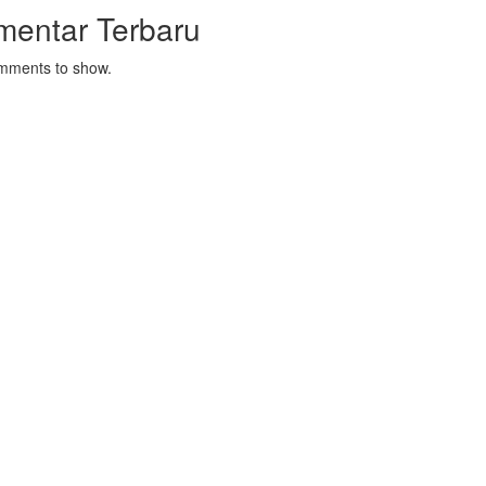
mentar Terbaru
mments to show.