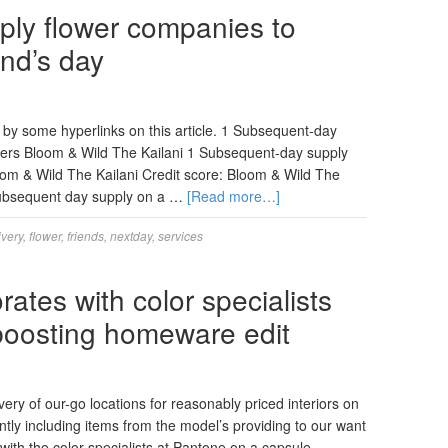
ply flower companies to
end’s day
by some hyperlinks on this article. 1 Subsequent-day
lowers Bloom & Wild The Kailani 1 Subsequent-day supply
loom & Wild The Kailani Credit score: Bloom & Wild The
 subsequent day supply on a …
[Read more…]
ivery
,
flower
,
friends
,
nextday
,
services
tes with color specialists
oosting homeware edit
y of our-go locations for reasonably priced interiors on
ntly including items from the model’s providing to our want
ith the color specialists at Pantone on a capsule