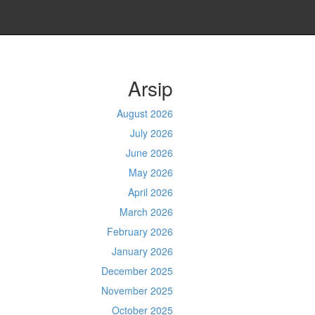
Arsip
August 2026
July 2026
June 2026
May 2026
April 2026
March 2026
February 2026
January 2026
December 2025
November 2025
October 2025