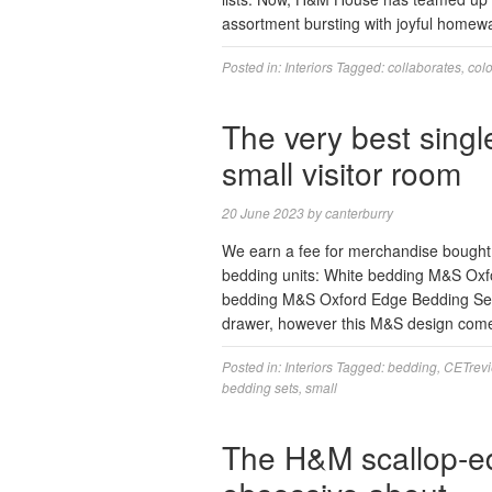
assortment bursting with joyful homewa
Posted in:
Interiors
Tagged:
collaborates
,
colo
The very best singl
small visitor room
20 June 2023
by
canterburry
We earn a fee for merchandise bought b
bedding units: White bedding M&S Oxfo
bedding M&S Oxford Edge Bedding Set A 
drawer, however this M&S design com
Posted in:
Interiors
Tagged:
bedding
,
CETrev
bedding sets
,
small
The H&M scallop-e