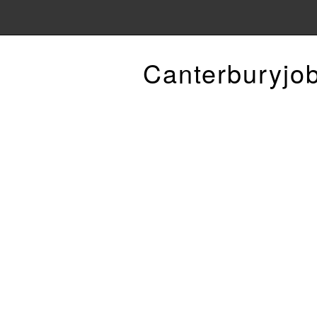
Canterburyjo