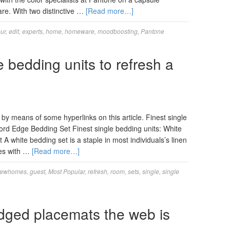
re. With two distinctive …
[Read more…]
ur
,
edit
,
experts
,
home
,
homeware
,
moodboosting
,
Pantone
e bedding units to refresh a
y means of some hyperlinks on this article. Finest single
rd Edge Bedding Set Finest single bedding units: White
white bedding set is a staple in most individuals’s linen
es with …
[Read more…]
iewhomes
,
guest
,
Most Popular
,
refresh
,
room
,
sets
,
single
,
single
dged placemats the web is