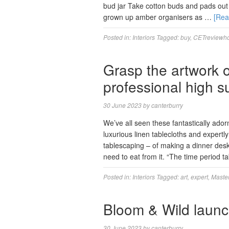
bud jar Take cotton buds and pads out 
grown up amber organisers as …
[Re
Posted in:
Interiors
Tagged:
buy
,
CETreviewh
Grasp the artwork o
professional high s
30 June 2023
by
canterburry
We’ve all seen these fantastically ador
luxurious linen tablecloths and expertly
tablescaping – of making a dinner desk 
need to eat from it. “The time period t
Posted in:
Interiors
Tagged:
art
,
expert
,
Maste
Bloom & Wild launc
30 June 2023
by
canterburry