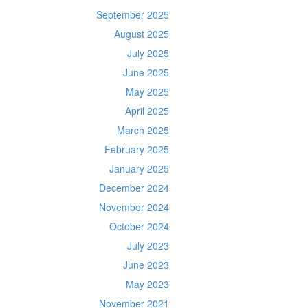
September 2025
August 2025
July 2025
June 2025
May 2025
April 2025
March 2025
February 2025
January 2025
December 2024
November 2024
October 2024
July 2023
June 2023
May 2023
November 2021