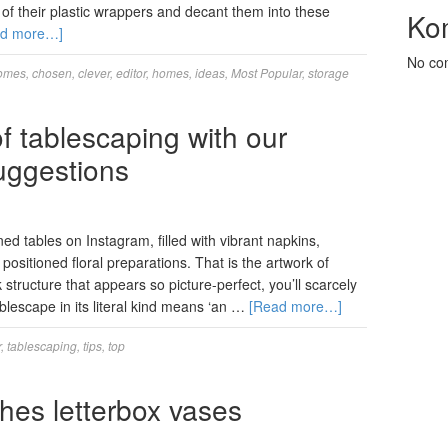
of their plastic wrappers and decant them into these
Ko
ad more…]
No co
omes
,
chosen
,
clever
,
editor
,
homes
,
ideas
,
Most Popular
,
storage
f tablescaping with our
uggestions
ned tables on Instagram, filled with vibrant napkins,
 positioned floral preparations. That is the artwork of
structure that appears so picture-perfect, you’ll scarcely
ablescape in its literal kind means ‘an …
[Read more…]
r
,
tablescaping
,
tips
,
top
hes letterbox vases