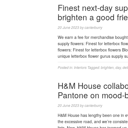
Finest next-day sup
brighten a good fri
20 June 2023
by
canterburry
We earn a fee for merchandise bought 
supply flowers: Finest for letterbox f
flowers: Finest for letterbox flowers B
unique letterbox flower gurus supply
Posted in:
Interiors
Tagged:
brighten
,
day
,
del
H&M House collabora
Pantone on mood-b
20 June 2023
by
canterburry
H&M House has lengthy been one in ever
the excessive road, and we’re consiste
lists. Now, H&M House has teamed up w