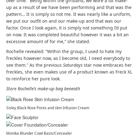
over time. “Being within the girlband, we wore a lot make-
up as a result of we have been performing and that was the
pattern… It is simply so not me. It was nearly like a uniform,
we put our outfit on and our make-up and that was our
factor. Once I look again, it is simply not something I’d put
on now. It was completed beautiful however it was a bit an
excessive amount of for me,” she stated.
Rochelle revealed: “Within the group, I used to hate my
freckles however now, as I become old, I need everybody to
see them.” As the previous
Saturdays
star now embraces her
freckles, she even makes use of a product known as Freck XL
to reinforce her pure look.
Store Rochelle’s make-up bag beneath
Sisley Black Rose Pores and skin Infusion Cream
Monika Blunder Cowl Basis/Concealer