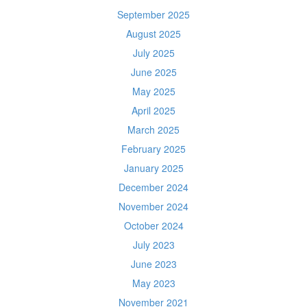
September 2025
August 2025
July 2025
June 2025
May 2025
April 2025
March 2025
February 2025
January 2025
December 2024
November 2024
October 2024
July 2023
June 2023
May 2023
November 2021