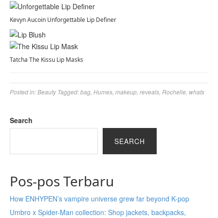
Kevyn Aucoin Unforgettable Lip Definer
Tatcha The Kissu Lip Masks
Posted in:
Beauty
Tagged:
bag
,
Humes
,
makeup
,
reveals
,
Rochelle
,
whats
Search
SEARCH
Pos-pos Terbaru
How ENHYPEN’s vampire universe grew far beyond K-pop
Umbro x Spider-Man collection: Shop jackets, backpacks,