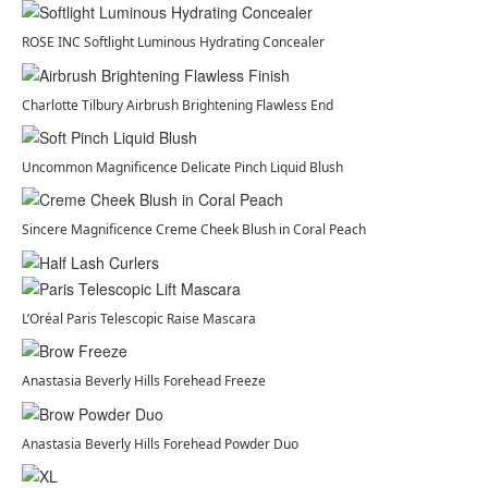
ROSE INC Softlight Luminous Hydrating Concealer
Charlotte Tilbury Airbrush Brightening Flawless End
Uncommon Magnificence Delicate Pinch Liquid Blush
Sincere Magnificence Creme Cheek Blush in Coral Peach
L’Oréal Paris Telescopic Raise Mascara
Anastasia Beverly Hills Forehead Freeze
Anastasia Beverly Hills Forehead Powder Duo