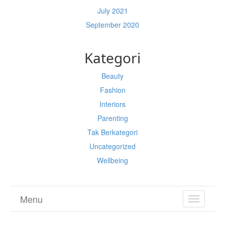
July 2021
September 2020
Kategori
Beauty
Fashion
Interiors
Parenting
Tak Berkategori
Uncategorized
Wellbeing
Menu
TOGGL
NAVIGA