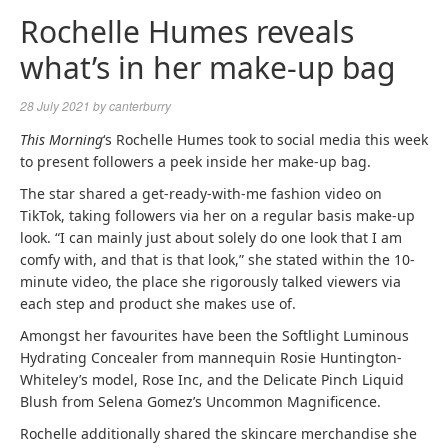
Rochelle Humes reveals
what’s in her make-up bag
28 July 2021
by
canterburry
This Morning
‘s Rochelle Humes took to social media this week
to present followers a peek inside her make-up bag.
The star shared a get-ready-with-me fashion video on
TikTok, taking followers via her on a regular basis make-up
look. “I can mainly just about solely do one look that I am
comfy with, and that is that look,” she stated within the 10-
minute video, the place she rigorously talked viewers via
each step and product she makes use of.
Amongst her favourites have been the Softlight Luminous
Hydrating Concealer from mannequin Rosie Huntington-
Whiteley’s model, Rose Inc, and the Delicate Pinch Liquid
Blush from Selena Gomez’s Uncommon Magnificence.
Rochelle additionally shared the skincare merchandise she