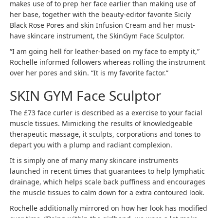
makes use of to prep her face earlier than making use of
her base, together with the beauty-editor favorite Sicily
Black Rose Pores and skin Infusion Cream and her must-
have skincare instrument, the SkinGym Face Sculptor.
“I am going hell for leather-based on my face to empty it,”
Rochelle informed followers whereas rolling the instrument
over her pores and skin. “It is my favorite factor.”
SKIN GYM Face Sculptor
The £73 face curler is described as a exercise to your facial
muscle tissues. Mimicking the results of knowledgeable
therapeutic massage, it sculpts, corporations and tones to
depart you with a plump and radiant complexion.
It is simply one of many many skincare instruments
launched in recent times that guarantees to help lymphatic
drainage, which helps scale back puffiness and encourages
the muscle tissues to calm down for a extra contoured look.
Rochelle additionally mirrored on how her look has modified