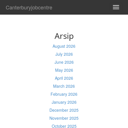
Canterburyjobcentre
TOGG
NAVI
Arsip
August 2026
July 2026
June 2026
May 2026
April 2026
March 2026
February 2026
January 2026
December 2025
November 2025
October 2025