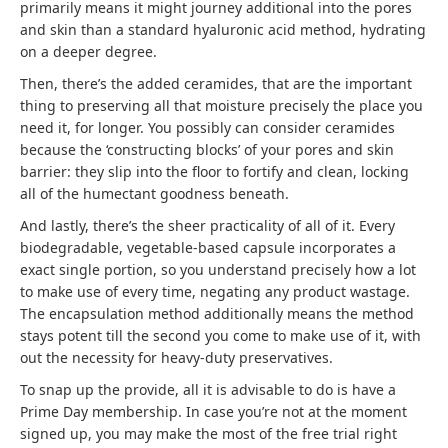
primarily means it might journey additional into the pores
and skin than a standard hyaluronic acid method, hydrating
on a deeper degree.
Then, there’s the added ceramides, that are the important
thing to preserving all that moisture precisely the place you
need it, for longer. You possibly can consider ceramides
because the ‘constructing blocks’ of your pores and skin
barrier: they slip into the floor to fortify and clean, locking
all of the humectant goodness beneath.
And lastly, there’s the sheer practicality of all of it. Every
biodegradable, vegetable-based capsule incorporates a
exact single portion, so you understand precisely how a lot
to make use of every time, negating any product wastage.
The encapsulation method additionally means the method
stays potent till the second you come to make use of it, with
out the necessity for heavy-duty preservatives.
To snap up the provide, all it is advisable to do is have a
Prime Day membership. In case you’re not at the moment
signed up, you may make the most of the free trial right