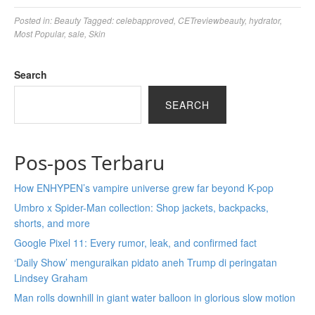
Posted in:
Beauty
Tagged:
celebapproved
,
CETreviewbeauty
,
hydrator
,
Most Popular
,
sale
,
Skin
Search
SEARCH
Pos-pos Terbaru
How ENHYPEN’s vampire universe grew far beyond K-pop
Umbro x Spider-Man collection: Shop jackets, backpacks,
shorts, and more
Google Pixel 11: Every rumor, leak, and confirmed fact
‘Daily Show’ menguraikan pidato aneh Trump di peringatan
Lindsey Graham
Man rolls downhill in giant water balloon in glorious slow motion