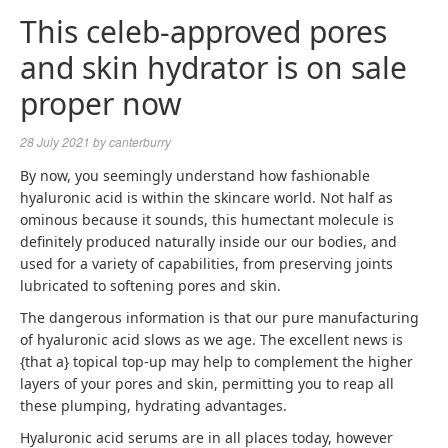
This celeb-approved pores
and skin hydrator is on sale
proper now
28 July 2021
by
canterburry
By now, you seemingly understand how fashionable
hyaluronic acid is within the skincare world. Not half as
ominous because it sounds, this humectant molecule is
definitely produced naturally inside our our bodies, and
used for a variety of capabilities, from preserving joints
lubricated to softening pores and skin.
The dangerous information is that our pure manufacturing
of hyaluronic acid slows as we age. The excellent news is
{that a} topical top-up may help to complement the higher
layers of your pores and skin, permitting you to reap all
these plumping, hydrating advantages.
Hyaluronic acid serums are in all places today, however