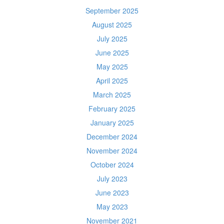
September 2025
August 2025
July 2025
June 2025
May 2025
April 2025
March 2025
February 2025
January 2025
December 2024
November 2024
October 2024
July 2023
June 2023
May 2023
November 2021