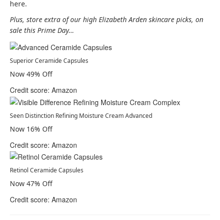
here.
Plus, store extra of our high Elizabeth Arden skincare picks, on
sale this Prime Day…
Superior Ceramide Capsules
Now 49% Off
Credit score: Amazon
Seen Distinction Refining Moisture Cream Advanced
Now 16% Off
Credit score: Amazon
Retinol Ceramide Capsules
Now 47% Off
Credit score: Amazon