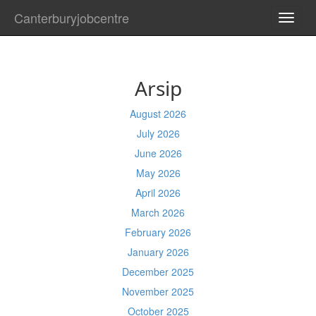
Canterburyjobcentre
TOGG
NAVI
Arsip
August 2026
July 2026
June 2026
May 2026
April 2026
March 2026
February 2026
January 2026
December 2025
November 2025
October 2025