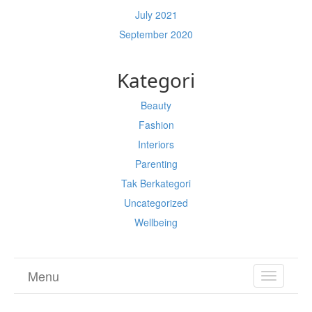
July 2021
September 2020
Kategori
Beauty
Fashion
Interiors
Parenting
Tak Berkategori
Uncategorized
Wellbeing
Menu
TOGGL
NAVIGA