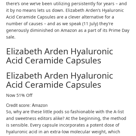
there’s one we’ve been utilizing persistently for years – and
it by no means lets us down. Elizabeth Arden’s Hyaluronic
Acid Ceramide Capsules are a clever alternative for a
number of causes – and as we speak (11 July) they’re
generously diminished on Amazon as a part of its Prime Day
sale.
Elizabeth Arden Hyaluronic
Acid Ceramide Capsules
Elizabeth Arden Hyaluronic
Acid Ceramide Capsules
Now 51% Off
Credit score: Amazon
So, why are these little pods so fashionable with the A-list
and sweetness editors alike? At the beginning, the method
is sensible. Every capsule incorporates a potent dose of
hyaluronic acid in an extra-low molecular weight, which