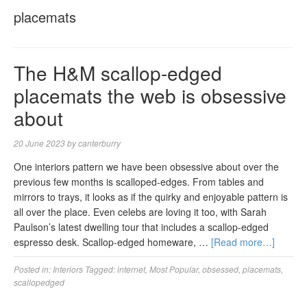
placemats
The H&M scallop-edged
placemats the web is obsessive
about
20 June 2023
by
canterburry
One interiors pattern we have been obsessive about over the
previous few months is scalloped-edges. From tables and
mirrors to trays, it looks as if the quirky and enjoyable pattern is
all over the place. Even celebs are loving it too, with Sarah
Paulson’s latest dwelling tour that includes a scallop-edged
espresso desk. Scallop-edged homeware, …
[Read more…]
Posted in:
Interiors
Tagged:
internet
,
Most Popular
,
obsessed
,
placemats
,
scallopedged