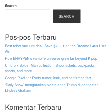
Search
SEARCH
Pos-pos Terbaru
Best robot vacuum deal: Save $70.01 on the Dreame L40s Ultra
AE
How ENHYPEN’s vampire universe grew far beyond K-pop
Umbro x Spider-Man collection: Shop jackets, backpacks,
shorts, and more
Google Pixel 11: Every rumor, leak, and confirmed fact
‘Daily Show’ menguraikan pidato aneh Trump di peringatan
Lindsey Graham
Komentar Terbaru