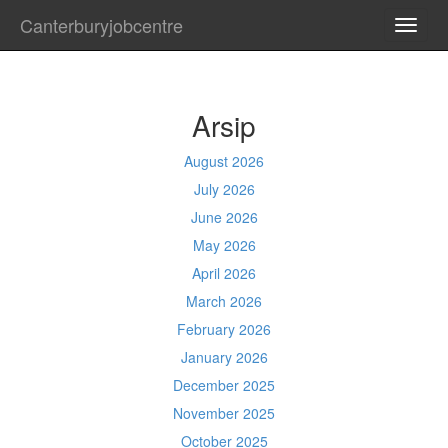
Canterburyjobcentre
TOGG
NAVI
Arsip
August 2026
July 2026
June 2026
May 2026
April 2026
March 2026
February 2026
January 2026
December 2025
November 2025
October 2025