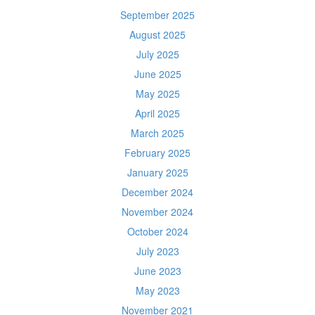
September 2025
August 2025
July 2025
June 2025
May 2025
April 2025
March 2025
February 2025
January 2025
December 2024
November 2024
October 2024
July 2023
June 2023
May 2023
November 2021