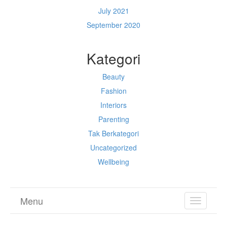
July 2021
September 2020
Kategori
Beauty
Fashion
Interiors
Parenting
Tak Berkategori
Uncategorized
Wellbeing
Menu
TOGGL
NAVIGA