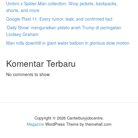
Umbro x Spider-Man collection: Shop jackets, backpacks,
shorts, and more
Google Pixel 11: Every rumor, leak, and confirmed fact
‘Daily Show’ menguraikan pidato aneh Trump di peringatan
Lindsey Graham
Man rolls downhill in giant water balloon in glorious slow motion
Komentar Terbaru
No comments to show.
Copyright © 2026 Canterburyjobcentre.
Magazine
WordPress Theme by themehall.com