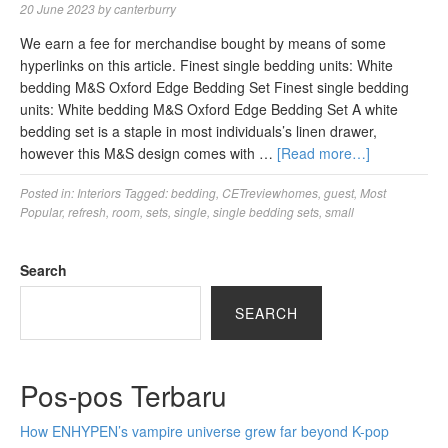
20 June 2023
by
canterburry
We earn a fee for merchandise bought by means of some
hyperlinks on this article. Finest single bedding units: White
bedding M&S Oxford Edge Bedding Set Finest single bedding
units: White bedding M&S Oxford Edge Bedding Set A white
bedding set is a staple in most individuals’s linen drawer,
however this M&S design comes with …
[Read more…]
Posted in:
Interiors
Tagged:
bedding
,
CETreviewhomes
,
guest
,
Most
Popular
,
refresh
,
room
,
sets
,
single
,
single bedding sets
,
small
Search
SEARCH
Pos-pos Terbaru
How ENHYPEN’s vampire universe grew far beyond K-pop