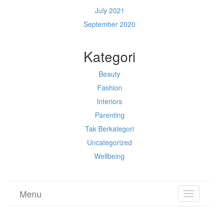
July 2021
September 2020
Kategori
Beauty
Fashion
Interiors
Parenting
Tak Berkategori
Uncategorized
Wellbeing
Menu
TOGGL
NAVIGA