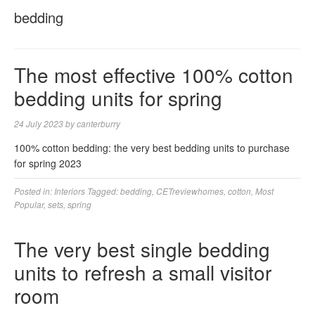
bedding
The most effective 100% cotton
bedding units for spring
24 July 2023
by
canterburry
100% cotton bedding: the very best bedding units to purchase
for spring 2023
Posted in:
Interiors
Tagged:
bedding
,
CETreviewhomes
,
cotton
,
Most
Popular
,
sets
,
spring
The very best single bedding
units to refresh a small visitor
room