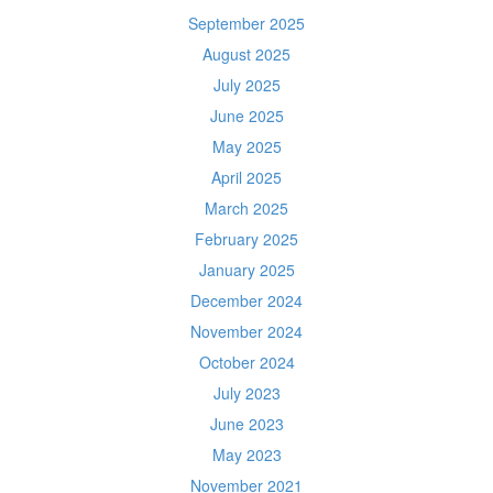
September 2025
August 2025
July 2025
June 2025
May 2025
April 2025
March 2025
February 2025
January 2025
December 2024
November 2024
October 2024
July 2023
June 2023
May 2023
November 2021