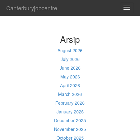
Canterburyjobcentre
TOGG
NAVI
Arsip
August 2026
July 2026
June 2026
May 2026
April 2026
March 2026
February 2026
January 2026
December 2025
November 2025
October 2025