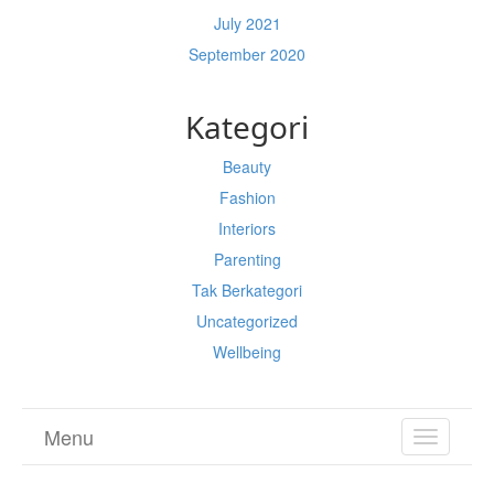
July 2021
September 2020
Kategori
Beauty
Fashion
Interiors
Parenting
Tak Berkategori
Uncategorized
Wellbeing
Menu
TOGGL
NAVIGA