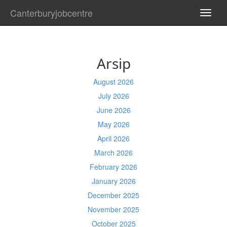
Canterburyjobcentre
TOGG
NAVI
Arsip
August 2026
July 2026
June 2026
May 2026
April 2026
March 2026
February 2026
January 2026
December 2025
November 2025
October 2025