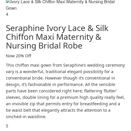
4
Seraphine Ivory Lace & Silk
Chiffon Maxi Maternity &
Nursing Bridal Robe
Now 20% Off
This chiffon maxi gown from Seraphine’s wedding ceremony
vary is a wonderful, traditional elegant possibility for a
conventional bride. However though it’s conventional in
design, it’s fashionable in performance. All the sensible
parts have been considered right here; flattering ‘flutter’
sleeves, double lining for a premium high quality really feel,
an invisible zip that permits entry for breastfeeding and a
tie waist belt that elegantly attracts the attention to a
sinched-in waistline.
5