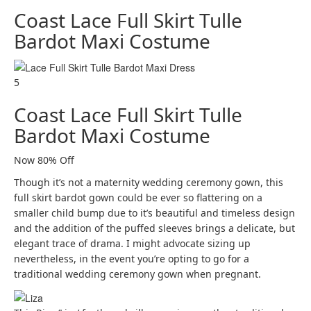
Coast Lace Full Skirt Tulle
Bardot Maxi Costume
5
Coast Lace Full Skirt Tulle
Bardot Maxi Costume
Now 80% Off
Though it’s not a maternity wedding ceremony gown, this
full skirt bardot gown could be ever so flattering on a
smaller child bump due to it’s beautiful and timeless design
and the addition of the puffed sleeves brings a delicate, but
elegant trace of drama. I might advocate sizing up
nevertheless, in the event you’re opting to go for a
traditional wedding ceremony gown when pregnant.