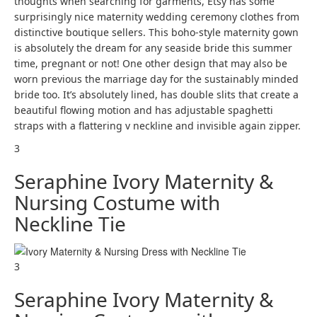
thoughts when searching for garments, Etsy has some
surprisingly nice maternity wedding ceremony clothes from
distinctive boutique sellers. This boho-style maternity gown
is absolutely the dream for any seaside bride this summer
time, pregnant or not! One other design that may also be
worn previous the marriage day for the sustainably minded
bride too. It’s absolutely lined, has double slits that create a
beautiful flowing motion and has adjustable spaghetti
straps with a flattering v neckline and invisible again zipper.
3
Seraphine Ivory Maternity &
Nursing Costume with
Neckline Tie
3
Seraphine Ivory Maternity &