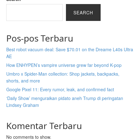
SEARCH
Pos-pos Terbaru
Best robot vacuum deal: Save $70.01 on the Dreame L40s Ultra
AE
How ENHYPEN’s vampire universe grew far beyond K-pop
Umbro x Spider-Man collection: Shop jackets, backpacks,
shorts, and more
Google Pixel 11: Every rumor, leak, and confirmed fact
‘Daily Show’ menguraikan pidato aneh Trump di peringatan
Lindsey Graham
Komentar Terbaru
No comments to show.