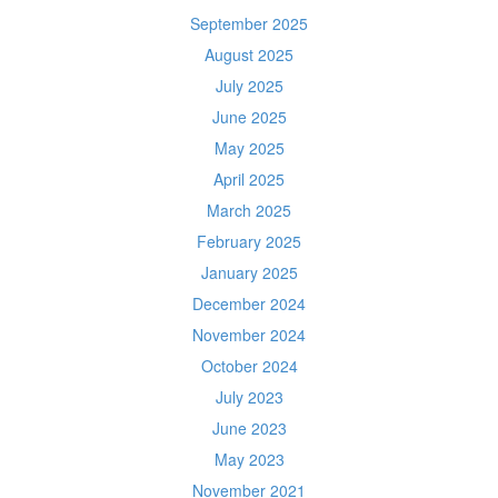
September 2025
August 2025
July 2025
June 2025
May 2025
April 2025
March 2025
February 2025
January 2025
December 2024
November 2024
October 2024
July 2023
June 2023
May 2023
November 2021