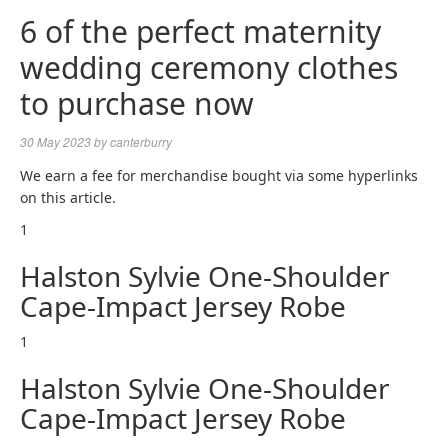
6 of the perfect maternity
wedding ceremony clothes
to purchase now
30 May 2023
by
canterburry
We earn a fee for merchandise bought via some hyperlinks
on this article.
1
Halston Sylvie One-Shoulder
Cape-Impact Jersey Robe
1
Halston Sylvie One-Shoulder
Cape-Impact Jersey Robe