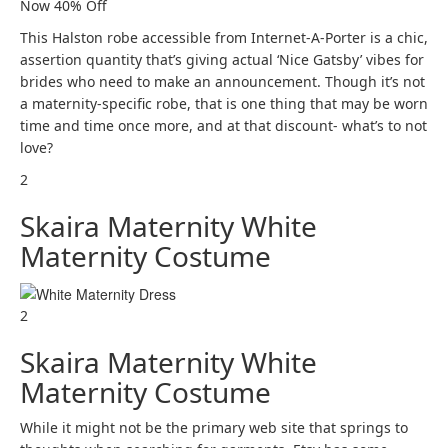
Now 40% Off
This Halston robe accessible from Internet-A-Porter is a chic,
assertion quantity that’s giving actual ‘Nice Gatsby’ vibes for
brides who need to make an announcement. Though it’s not
a maternity-specific robe, that is one thing that may be worn
time and time once more, and at that discount- what’s to not
love?
2
Skaira Maternity White
Maternity Costume
2
Skaira Maternity White
Maternity Costume
While it might not be the primary web site that springs to