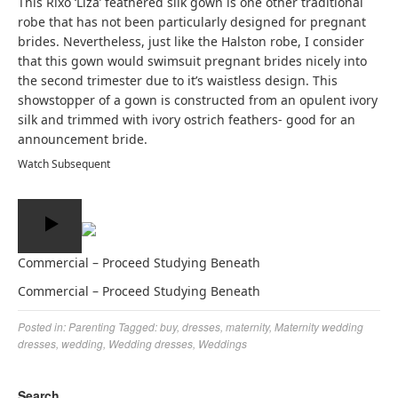
This Rixo ‘Liza’ feathered silk gown is one other traditional
robe that has not been particularly designed for pregnant
brides. Nevertheless, just like the Halston robe, I consider
that this gown would swimsuit pregnant brides nicely into
the second trimester due to it’s waistless design. This
showstopper of a gown is constructed from an opulent ivory
silk and trimmed with ivory ostrich feathers- good for an
announcement bride.
Watch Subsequent
Commercial – Proceed Studying Beneath
Commercial – Proceed Studying Beneath
Posted in:
Parenting
Tagged:
buy
,
dresses
,
maternity
,
Maternity wedding
dresses
,
wedding
,
Wedding dresses
,
Weddings
Search