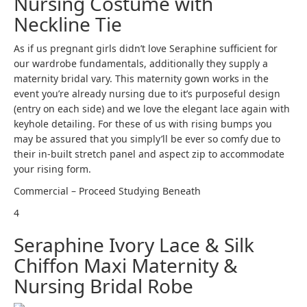
Nursing Costume with
Neckline Tie
As if us pregnant girls didn’t love Seraphine sufficient for
our wardrobe fundamentals, additionally they supply a
maternity bridal vary. This maternity gown works in the
event you’re already nursing due to it’s purposeful design
(entry on each side) and we love the elegant lace again with
keyhole detailing. For these of us with rising bumps you
may be assured that you simply’ll be ever so comfy due to
their in-built stretch panel and aspect zip to accommodate
your rising form.
Commercial – Proceed Studying Beneath
4
Seraphine Ivory Lace & Silk
Chiffon Maxi Maternity &
Nursing Bridal Robe